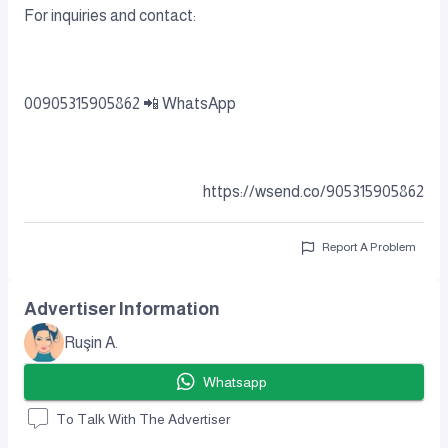
For inquiries and contact:
00905315905862 📲 WhatsApp
https://wsend.co/905315905862
Report A Problem
Advertiser Information
Ruşin A.
Whatsapp
To Talk With The Advertiser