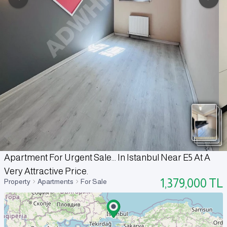
Apartment For Urgent Sale... In Istanbul Near E5 At A
Very Attractive Price.
1,379,000
TL
Property
Apartments
For Sale