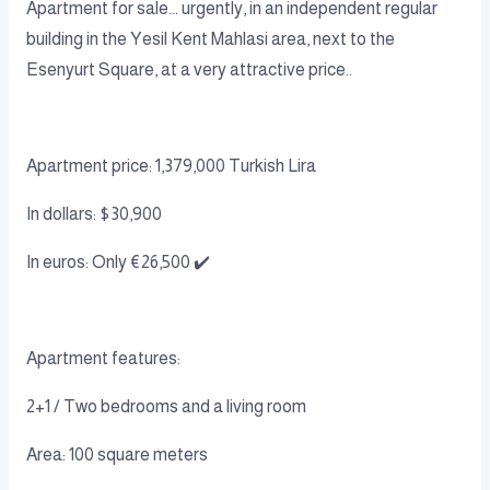
Apartment for sale... urgently, in an independent regular
building in the Yesil Kent Mahlasi area, next to the
Esenyurt Square, at a very attractive price..
Apartment price: 1,379,000 Turkish Lira
In dollars: $30,900
In euros: Only €26,500 ✔️
Apartment features:
2+1 / Two bedrooms and a living room
Area: 100 square meters