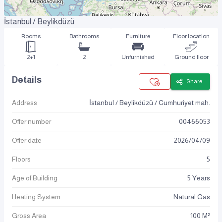
İstanbul / Beylikdüzü
Rooms
Bathrooms
Furniture
Floor location
2+1
2
Unfurnished
Ground floor
Details
Share
Address
İstanbul / Beylikdüzü / Cumhuriyet mah.
Offer number
00466053
Offer date
2026
/
04
/
09
Floors
5
Age of Building
5 Years
Heating System
Natural Gas
Gross Area
100 M²