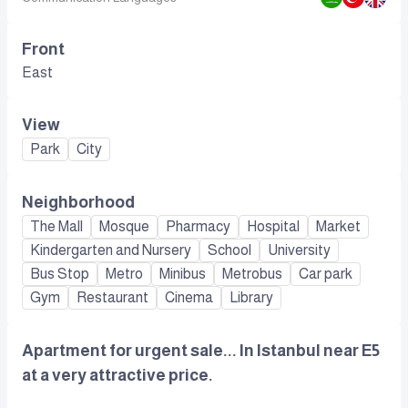
Front
East
View
Park
City
Neighborhood
The Mall
Mosque
Pharmacy
Hospital
Market
Kindergarten and Nursery
School
University
Bus Stop
Metro
Minibus
Metrobus
Car park
Gym
Restaurant
Cinema
Library
Apartment for urgent sale... In Istanbul near E5
at a very attractive price.