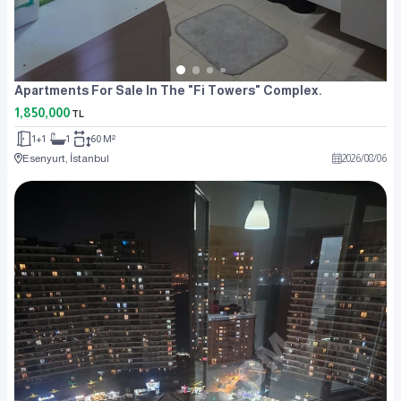
Apartments For Sale In The "Fi Towers" Complex.
1,850,000
TL
1+1
1
60 M²
Esenyurt, İstanbul
2026
/
08
/
06