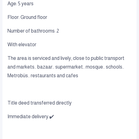
Age: 5 years
Floor: Ground floor
Number of bathrooms: 2
With elevator
The area is serviced and lively, close to public transport
and markets.. bazaar.. supermarket.. mosque.. schools..
Metrobüs.. restaurants and cafes
Title deed transferred directly
Immediate delivery ✔️