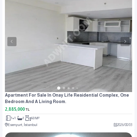
Apartment For Sale In Onay Life Residential Complex, One
Bedroom And A Living Room.
2,885,000
TL
1+1
1
60 M²
Esenyurt, İstanbul
2026
/
08
/
03