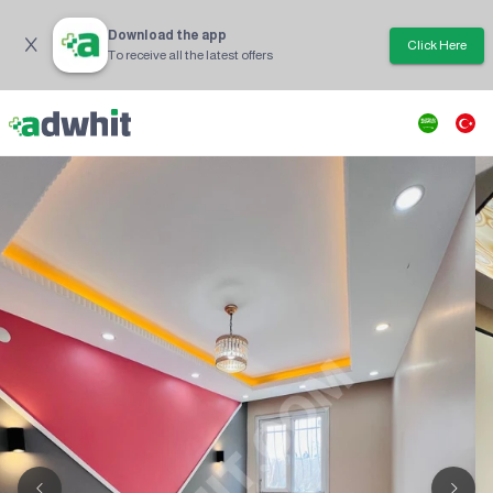
Download the app
Click Here
To receive all the latest offers