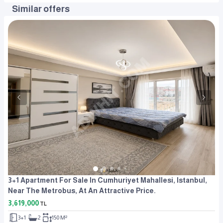
Similar offers
3+1 Apartment For Sale In Cumhuriyet Mahallesi, Istanbul,
Near The Metrobus, At An Attractive Price.
3,619,000
TL
3+1
2
150 M²