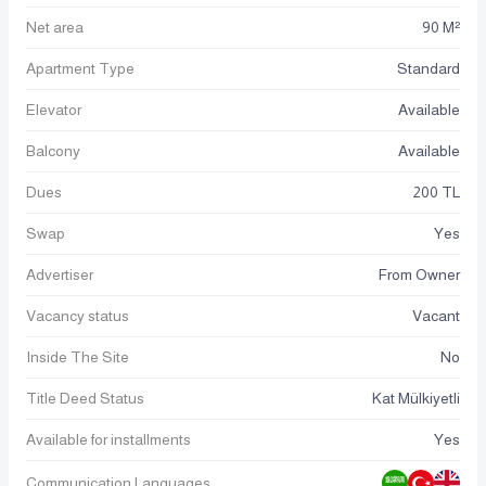
Net area
90 M²
Apartment Type
Standard
Elevator
Available
Balcony
Available
Dues
200 TL
Swap
Yes
Advertiser
From Owner
Vacancy status
Vacant
Inside The Site
No
Title Deed Status
Kat Mülkiyetli
Available for installments
Yes
Communication Languages