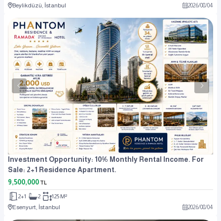
Beylikdüzü, İstanbul
2026
/
08
/
04
Investment Opportunity: 10% Monthly Rental Income. For
Sale: 2+1 Residence Apartment.
9,500,000
TL
2+1
2
125 M²
Esenyurt, İstanbul
2026
/
08
/
04