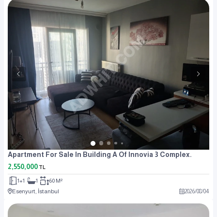
Apartment For Sale In Building A Of Innovia 3 Complex.
2,550,000
TL
1+1
1
60 M²
Esenyurt, İstanbul
2026
/
08
/
04