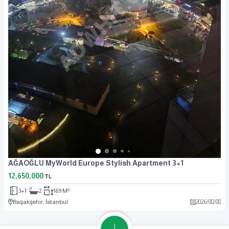
AĞAOĞLU MyWorld Europe Stylish Apartment 3+1
12,650,000
TL
3+1
2
169 M²
Başakşehir, İstanbul
2026
/
08
/
08