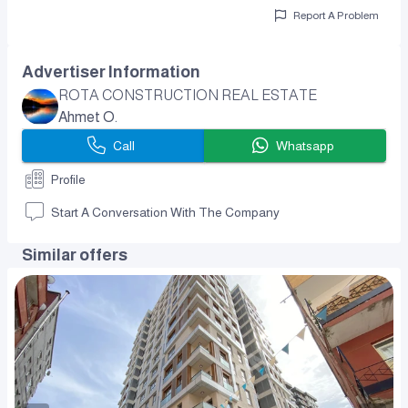
Report A Problem
Advertiser Information
ROTA CONSTRUCTION REAL ESTATE
Ahmet O.
Call
Whatsapp
Profile
Start A Conversation With The Company
Similar offers