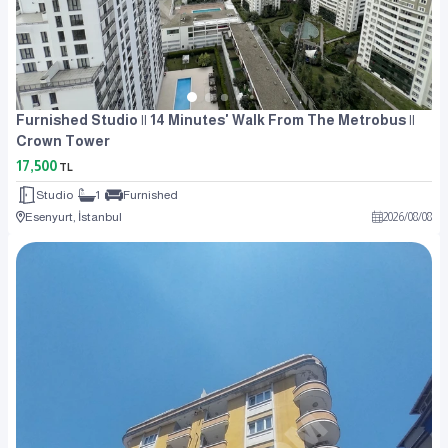
Furnished Studio || 14 Minutes' Walk From The Metrobus ||
Crown Tower
17,500
TL
Studio
1
Furnished
Esenyurt, İstanbul
2026
/
08
/
08