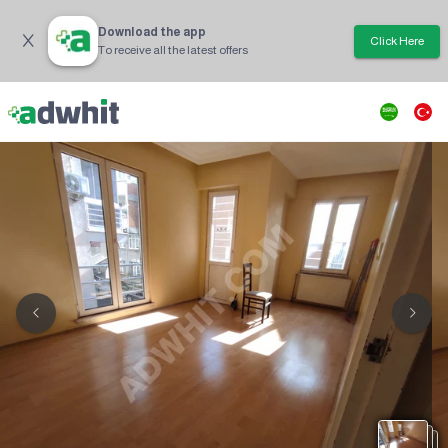
Download the app
Click Here
To receive all the latest offers