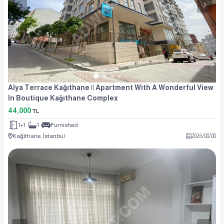
Alya Terrace Kağıthane || Apartment With A Wonderful View
In Boutique Kağıthane Complex
44,000
TL
1+1
1
Furnished
Kağıthane, İstanbul
2026
/
08
/
08