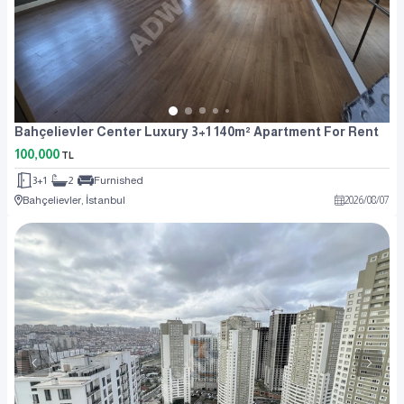
Bahçelievler Center Luxury 3+1 140m² Apartment For Rent
100,000
TL
3+1
2
Furnished
Bahçelievler, İstanbul
2026
/
08
/
07