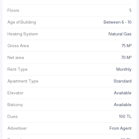
Floors
5
Age of Building
Between 6 - 10
Heating System
Natural Gas
Gross Area
75 M²
Net area
70 M²
Rent Type
Monthly
Apartment Type
Standard
Elevator
Available
Balcony
Available
Dues
100 TL
Advertiser
From Agent