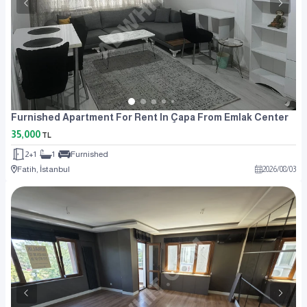
Furnished Apartment For Rent In Çapa From Emlak Center
35,000
TL
2+1
1
Furnished
Fatih, İstanbul
2026
/
08
/
03