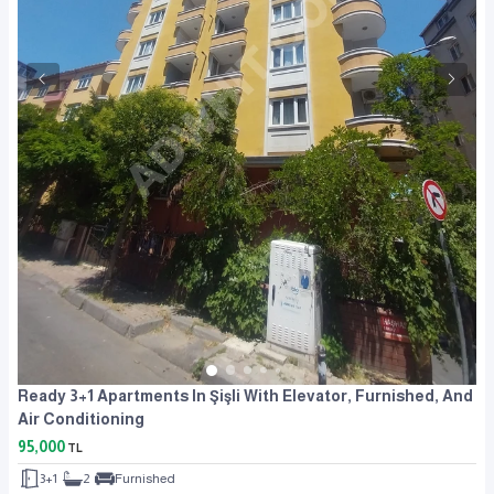
Ready 3+1 Apartments In Şişli With Elevator, Furnished, And
Air Conditioning
95,000
TL
3+1
2
Furnished