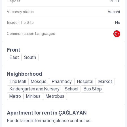
Deposit
20 TL
Vacancy status
Vacant
Inside The Site
No
Communication Languages
Front
East
South
Neighborhood
The Mall
Mosque
Pharmacy
Hospital
Market
Kindergarten and Nursery
School
Bus Stop
Metro
Minibus
Metrobus
Apartment for rent in ÇAĞLAYAN
For detailed information, please contact us...