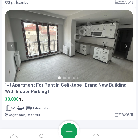
Şişli, İstanbul
2026
/
06
/
12
1+1 Apartment For Rent In Çeliktepe | Brand New Building |
With Indoor Parking |
30,000
TL
1+1
1
Unfurnished
Kağıthane, İstanbul
2026
/
06
/
11