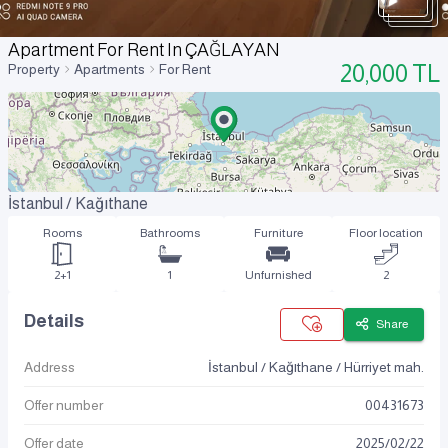
Apartment For Rent In ÇAĞLAYAN
20,000
TL
Property
Apartments
For Rent
İstanbul / Kağıthane
Rooms
Bathrooms
Furniture
Floor location
2+1
1
Unfurnished
2
Details
Share
Address
İstanbul / Kağıthane / Hürriyet mah.
Offer number
00431673
Offer date
2025
/
02
/
22