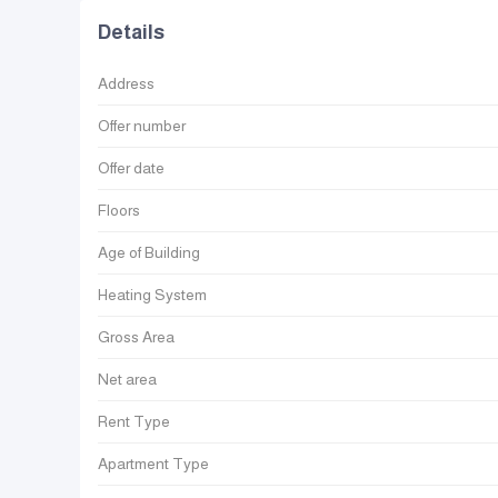
Details
Address
Offer number
Offer date
Floors
Age of Building
Heating System
Gross Area
Net area
Rent Type
Apartment Type