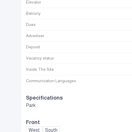
Elevator
Balcony
Dues
Advertiser
Deposit
Vacancy status
Inside The Site
Communication Languages
Specifications
Park
Front
West
South