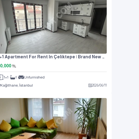
1+1 Apartment For Rent In Çeliktepe | Brand New Building | With Indoor Parking |
0,000
TL
1+1
1
Unfurnished
Kağıthane, İstanbul
2026
/
06
/
11