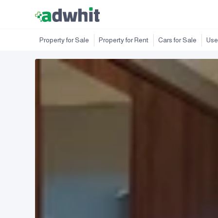
Property for Sale
Property for Rent
Cars for Sale
Use