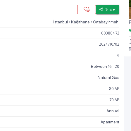
Share
İstanbul / Kağıthane / Ortabayir mah.
9
00388472
2024
/
10
/
02
4
Between 16 - 20
Natural Gas
80 M²
70 M²
Annual
Apartment