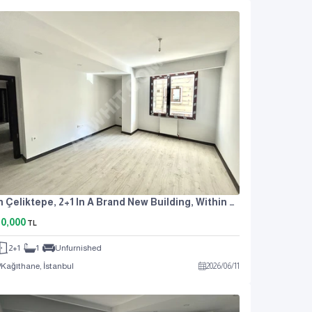
In Çeliktepe, 2+1 In A Brand New Building, Within A Complex, With Parking Lot
0,000
TL
2+1
1
Unfurnished
Kağıthane, İstanbul
2026
/
06
/
11