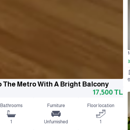
3
o The Metro With A Bright Balcony
17,500
TL
Bathrooms
Furniture
Floor location
1
Unfurnished
1