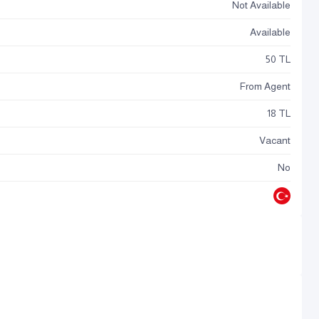
Not Available
Available
50 TL
From Agent
18 TL
Vacant
No