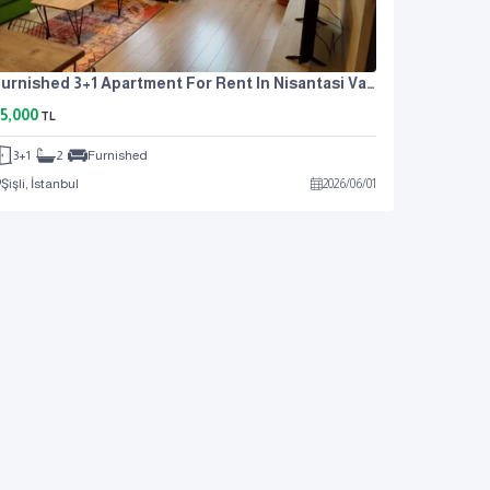
Furnished 3+1 Apartment For Rent In Nisantasi Valikonagi
5,000
TL
3+1
2
Furnished
Şişli, İstanbul
2026
/
06
/
01