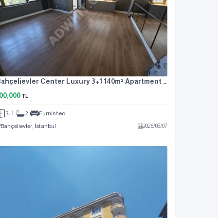
Bahçelievler Center Luxury 3+1 140m² Apartment For Rent
00,000
TL
3+1
2
Furnished
Bahçelievler, İstanbul
2026
/
08
/
07