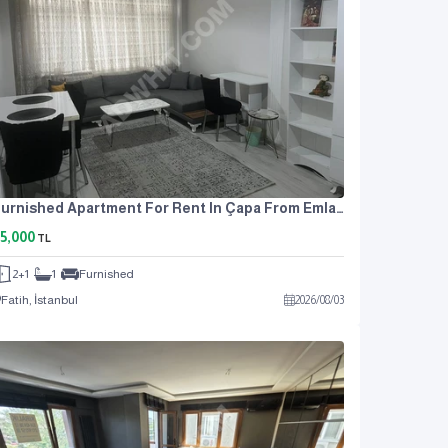
Furnished Apartment For Rent In Çapa From Emlak Center
5,000
TL
2+1
1
Furnished
Fatih, İstanbul
2026
/
08
/
03