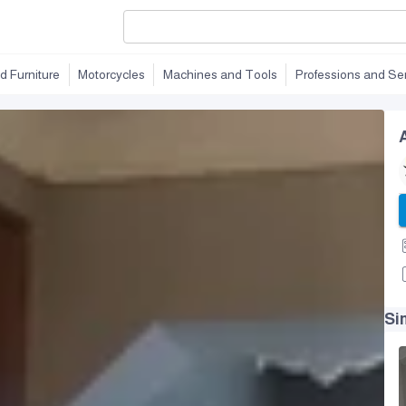
d Furniture
Motorcycles
Machines and Tools
Professions and Se
Si