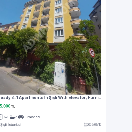
Ready 3+1 Apartments In Şişli With Elevator, Furnished, And Air Conditioning
5,000
TL
3+1
2
Furnished
Şişli, İstanbul
2026
/
06
/
12