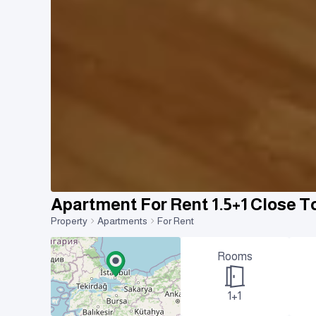
Apartment For Rent 1.5+1 Close T
Property
Apartments
For Rent
Rooms
1+1