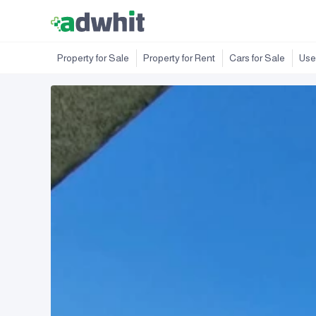
Property for Sale
Property for Rent
Cars for Sale
Use