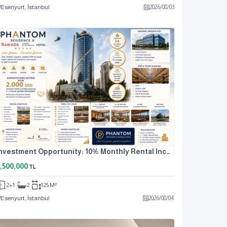
Esenyurt, İstanbul
2026
/
08
/
03
Investment Opportunity: 10% Monthly Rental Income. For Sale: 2+1 Residence Apartment.
,500,000
TL
2+1
2
125 M²
Esenyurt, İstanbul
2026
/
08
/
04