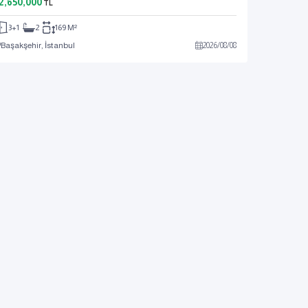
2,650,000
TL
3+1
2
169 M²
Başakşehir, İstanbul
2026
/
08
/
08