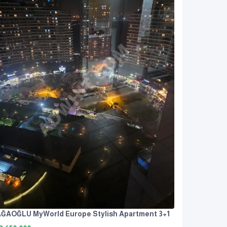
ĞAOĞLU MyWorld Europe Stylish Apartment 3+1