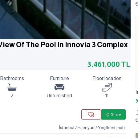
View Of The Pool In Innovia 3 Complex
3,461,000
TL
Bathrooms
Furniture
Floor location
2
Unfurnished
11
9
Share
İstanbul / Esenyurt / Yeşilkent mah.