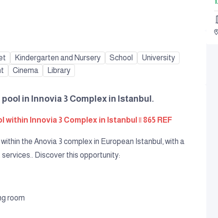
1
et
Kindergarten and Nursery
School
University
nt
Cinema
Library
 pool in Innovia 3 Complex in Istanbul.
 within Innovia 3 Complex in Istanbul || 865 REF
within the Anovia 3 complex in European Istanbul, with a
 services.. Discover this opportunity:
ing room