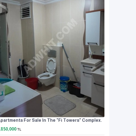
partments For Sale In The "Fi Towers" Complex.
,850,000
TL