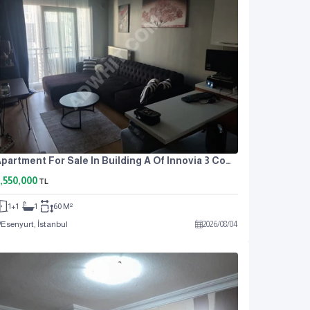
Apartment For Sale In Building A Of Innovia 3 Complex.
,550,000
TL
1+1
1
60 M²
Esenyurt, İstanbul
2026
/
08
/
04