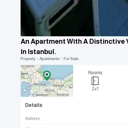
An Apartment With A Distinctive 
In Istanbul.
Property
Apartments
For Sale
Rooms
2+1
Details
Address