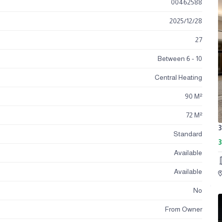
00462588
2025
/
12
/
28
27
Between 6 - 10
Central Heating
90 M²
72 M²
Standard
3
Available
Available
No
From Owner