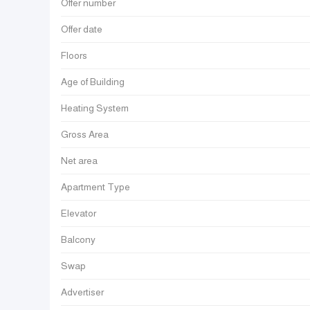
Offer number
Offer date
Floors
Age of Building
Heating System
Gross Area
Net area
Apartment Type
Elevator
Balcony
Swap
Advertiser