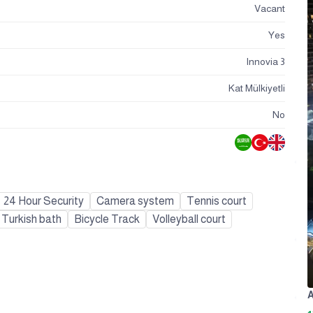
Vacant
Yes
Innovia 3
Kat Mülkiyetli
No
24 Hour Security
Camera system
Tennis court
Turkish bath
Bicycle Track
Volleyball court
A