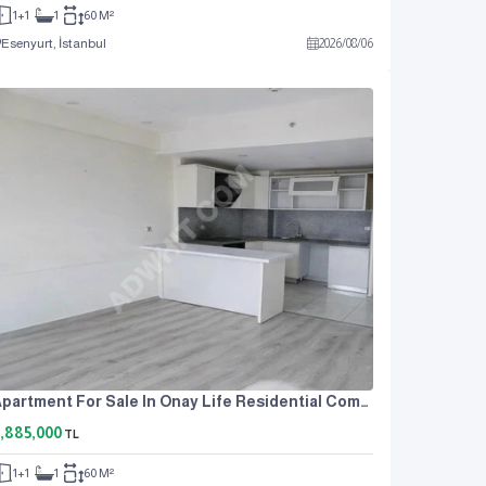
1+1
1
60 M²
Esenyurt, İstanbul
2026
/
08
/
06
Apartment For Sale In Onay Life Residential Complex, One Bedroom And A Living Room.
,885,000
TL
1+1
1
60 M²