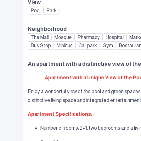
View
Pool
Park
Neighborhood
The Mall
Mosque
Pharmacy
Hospital
Mark
Bus Stop
Minibus
Car park
Gym
Restaura
An apartment with a distinctive view of the
Apartment with a Unique View of the Pool
Enjoy a wonderful view of the pool and green spaces 
distinctive living space and integrated entertainment
Apartment Specifications:
Number of rooms: 2+1, two bedrooms and a liv