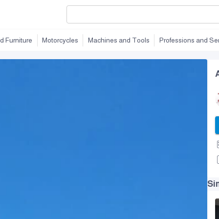
d Furniture
Motorcycles
Machines and Tools
Professions and Se
Si