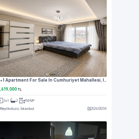
3+1 Apartment For Sale In Cumhuriyet Mahallesi, Istanbul, Near The Metrobus, At An Attractive Price.
,619,000
TL
3+1
2
150 M²
Beylikdüzü, İstanbul
2026
/
08
/
04