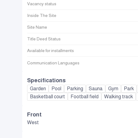
Vacancy status
Inside The Site
Site Name
Title Deed Status
Available for installments
Communication Languages
Specifications
Garden
Pool
Parking
Sauna
Gym
Park
Basketball court
Football field
Walking track
Front
West