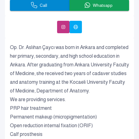
Call
Whatsapp
Op. Dr. Aslıhan Çaycı was born in Ankara and completed
her primary, secondary, and high school education in
Ankara. After graduating from Ankara University Faculty
of Medicine, she received two years of cadaver studies
and anatomy training at the Kocaeli University Faculty
of Medicine, Department of Anatomy.
We are providing services.
PRP hair treatment
Permanent makeup (micropigmentation)
Open reduction internal fixation (ORIF)
Calf prosthesis