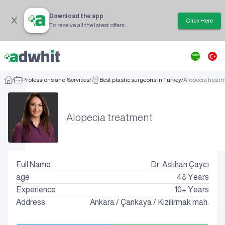
Download the app
Click Here
To receive all the latest offers
/
Professions and Services
/
Best plastic surgeons in Turkey
/
Alopecia treat
Alopecia treatment
Full Name
Dr. Aslıhan Çaycı
age
48
Years
Experience
10+ Years
Address
Ankara
/
Çankaya
/
Kizilirmak mah.