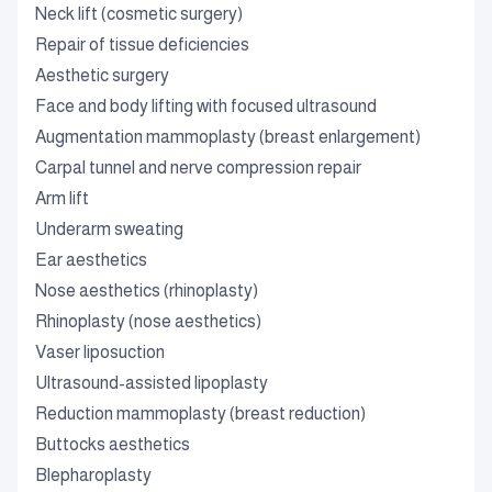
Neck lift (cosmetic surgery)
Repair of tissue deficiencies
Aesthetic surgery
Face and body lifting with focused ultrasound
Augmentation mammoplasty (breast enlargement)
Carpal tunnel and nerve compression repair
Arm lift
Underarm sweating
Ear aesthetics
Nose aesthetics (rhinoplasty)
Rhinoplasty (nose aesthetics)
Vaser liposuction
Ultrasound-assisted lipoplasty
Reduction mammoplasty (breast reduction)
Buttocks aesthetics
Blepharoplasty