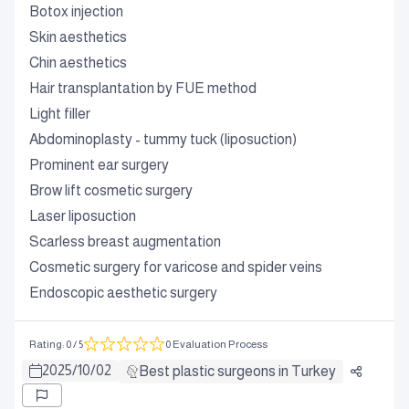
Botox injection
Skin aesthetics
Chin aesthetics
Hair transplantation by FUE method
Light filler
Abdominoplasty - tummy tuck (liposuction)
Prominent ear surgery
Brow lift cosmetic surgery
Laser liposuction
Scarless breast augmentation
Cosmetic surgery for varicose and spider veins
Endoscopic aesthetic surgery
Rating
:
0
/ 5
0 Evaluation Process
2025
/
10
/
02
Best plastic surgeons in Turkey