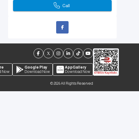
Call
re
Google Play
AppGallery
d Now
Download Now
Download Now
©
2026
All Rights Reserved