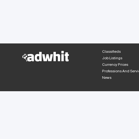
Classifieds
Job Listings
Currency Prices
Professions And Servi
News