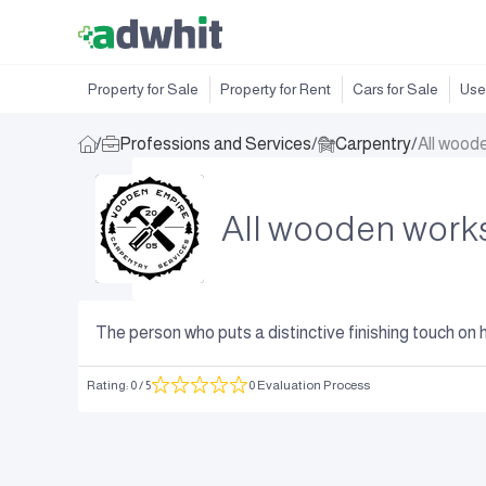
Property for Sale
Property for Rent
Cars for Sale
Use
/
Professions and Services
/
Carpentry
/
All wood
All wooden works
The person who puts a distinctive finishing touch on h
Rating
:
0
/ 5
0 Evaluation Process