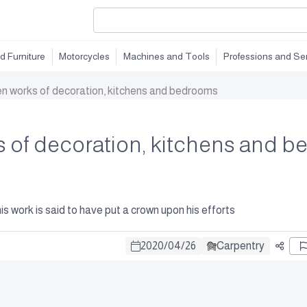
d Furniture
Motorcycles
Machines and Tools
Professions and Se
en works of decoration, kitchens and bedrooms
 of decoration, kitchens and 
is work is said to have put a crown upon his efforts
2020
/
04
/
26
Carpentry