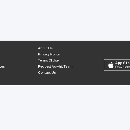
About Us
Privacy Policy
Terms Of Use
App Sto
ces
Request Adwhit Team
Downloa
Contact Us