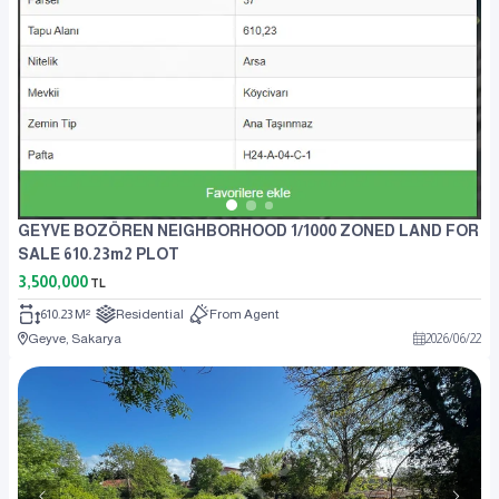
GEYVE BOZÖREN NEIGHBORHOOD 1/1000 ZONED LAND FOR
SALE 610.23m2 PLOT
3,500,000
TL
610.23 M²
Residential
From Agent
Geyve, Sakarya
2026
/
06
/
22