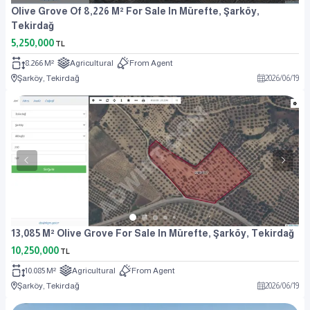
Olive Grove Of 8,226 M² For Sale In Mürefte, Şarköy,
Tekirdağ
5,250,000
TL
8.266 M²
Agricultural
From Agent
Şarköy, Tekirdağ
2026
/
06
/
19
13,085 M² Olive Grove For Sale In Mürefte, Şarköy, Tekirdağ
10,250,000
TL
10.085 M²
Agricultural
From Agent
Şarköy, Tekirdağ
2026
/
06
/
19