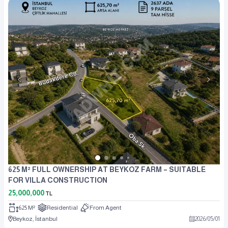
625 M² FULL OWNERSHIP AT BEYKOZ FARM – SUITABLE
FOR VILLA CONSTRUCTION
25,000,000
TL
625 M²
Residential
From Agent
Beykoz, İstanbul
2026
/
05
/
01