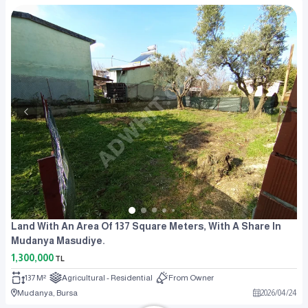
Land With An Area Of 137 Square Meters, With A Share In
Mudanya Masudiye.
1,300,000
TL
137 M²
Agricultural - Residential
From Owner
Mudanya, Bursa
2026
/
04
/
24