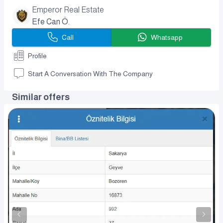
Emperor Real Estate
Efe Can Ö.
Call
Whatsapp
Profile
Start A Conversation With The Company
Similar offers