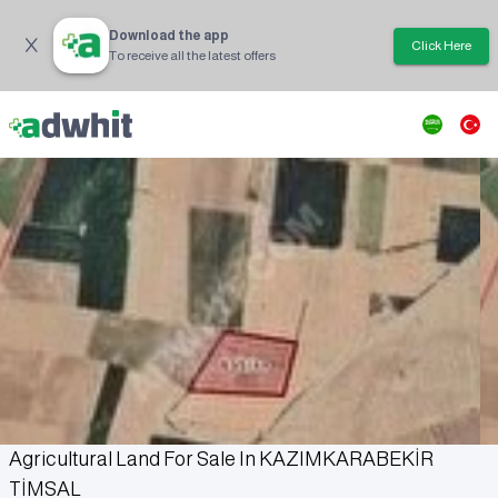
Download the app
Click Here
To receive all the latest offers
Agricultural Land For Sale In KAZIMKARABEKİR
TİMSAL