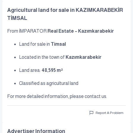
Agricultural land for sale in KAZIMKARABEKİR
TİMSAL
From İMPARATOR
Real Estate – Kazımkarabekir
Land for sale in
Timsal
Located in the town of
Kazımkarabekir
Land area:
48,595 m²
Classified as agricultural land
For more detailed information, please contact us.
Report A Problem
Advertiser Information