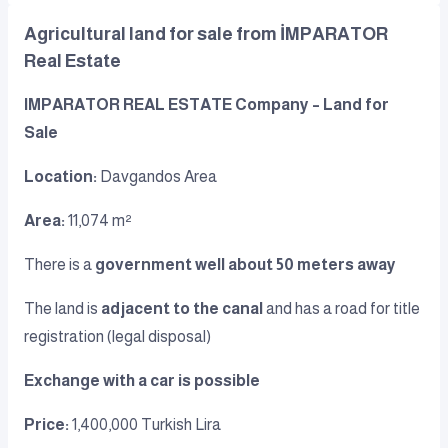
Agricultural land for sale from İMPARATOR
Real Estate
IMPARATOR REAL ESTATE Company – Land for
Sale
Location:
Davgandos Area
Area:
11,074 m²
There is a
government well about 50 meters away
The land is
adjacent to the canal
and has a road for title
registration (legal disposal)
Exchange with a car is possible
Price:
1,400,000 Turkish Lira