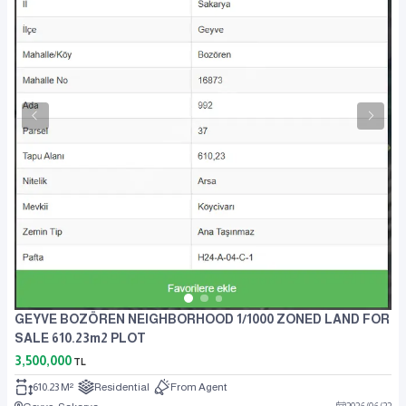
GEYVE BOZÖREN NEIGHBORHOOD 1/1000 ZONED LAND FOR
SALE 610.23m2 PLOT
3,500,000
TL
610.23 M²
Residential
From Agent