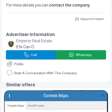
For more details you can
contact the company
Report A Problem
Advertiser Information
Emperor Real Estate
Efe Can Ö.
Call
Whatsapp
Profile
Start A Conversation With The Company
Similar offers