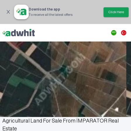
Download the app
Click Here
To receive all the latest offers
Agricultural Land For Sale From İMPARATOR Real
Estate