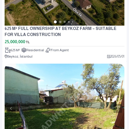
625 M² FULL OWNERSHIP AT BEYKOZ FARM – SUITABLE
FOR VILLA CONSTRUCTION
25,000,000
TL
625 M²
Residential
From Agent
Beykoz, İstanbul
2026
/
05
/
01