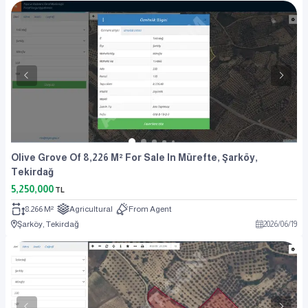
Olive Grove Of 8,226 M² For Sale In Mürefte, Şarköy,
Tekirdağ
5,250,000
TL
8.266 M²
Agricultural
From Agent
Şarköy, Tekirdağ
2026
/
06
/
19