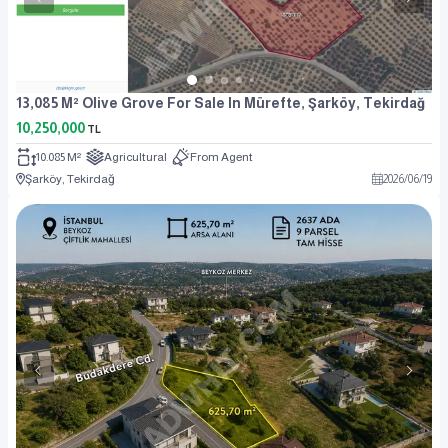
13,085 M² Olive Grove For Sale In Mürefte, Şarköy, Tekirdağ
10,250,000
TL
10.085 M²
Agricultural
From Agent
Şarköy, Tekirdağ
2026
/
06
/
19