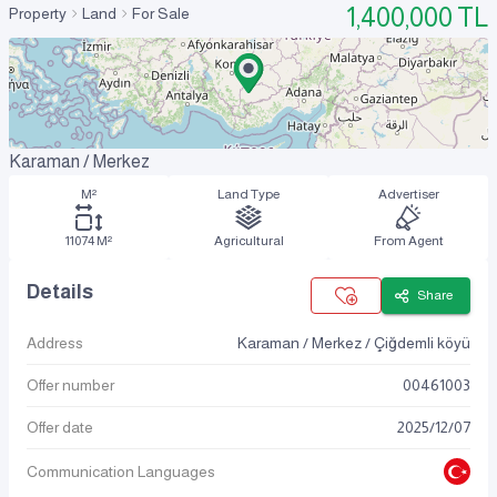
1,400,000
TL
Property
Land
For Sale
Karaman / Merkez
M²
Land Type
Advertiser
11074 M²
Agricultural
From Agent
Details
Share
Address
Karaman / Merkez / Çiğdemli köyü
Offer number
00461003
Offer date
2025
/
12
/
07
Communication Languages