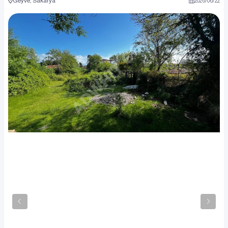
Geyve, Sakarya
2026
/
06
/
22