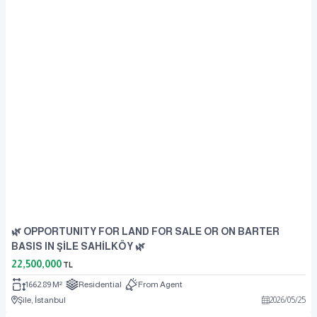
🌿 OPPORTUNITY FOR LAND FOR SALE OR ON BARTER
BASIS IN ŞİLE SAHİLKÖY 🌿
22,500,000
TL
1662.89 M²
Residential
From Agent
Şile, İstanbul
2026
/
05
/
25