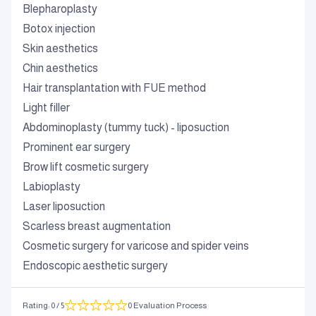
Blepharoplasty
Botox injection
Skin aesthetics
Chin aesthetics
Hair transplantation with FUE method
Light filler
Abdominoplasty (tummy tuck) - liposuction
Prominent ear surgery
Brow lift cosmetic surgery
Labioplasty
Laser liposuction
Scarless breast augmentation
Cosmetic surgery for varicose and spider veins
Endoscopic aesthetic surgery
Rating
:
0
/ 5
0 Evaluation Process