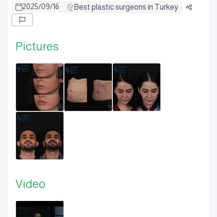
2025
/
09
/
16
Best plastic surgeons in Turkey
Pictures
Video