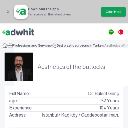
Download the app
Click Here
To receive all the latest offers
/
Professions and Services
/
Best plastic surgeons in Turkey
/
Aesthetics of t
Aesthetics of the buttocks
Full Name
Dr. Bülent Genç
age
52
Years
Experience
10+ Years
Address
İstanbul
/
Kadıköy
/
Caddebostan mah.