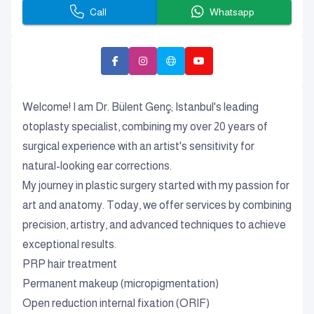
Call
Whatsapp
Welcome! I am Dr. Bülent Genç; Istanbul's leading
otoplasty specialist, combining my over 20 years of
surgical experience with an artist's sensitivity for
natural-looking ear corrections.
My journey in plastic surgery started with my passion for
art and anatomy. Today, we offer services by combining
precision, artistry, and advanced techniques to achieve
exceptional results.
PRP hair treatment
Permanent makeup (micropigmentation)
Open reduction internal fixation (ORIF)