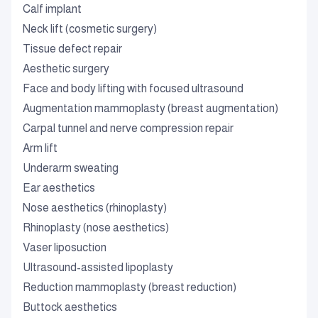
Calf implant
Neck lift (cosmetic surgery)
Tissue defect repair
Aesthetic surgery
Face and body lifting with focused ultrasound
Augmentation mammoplasty (breast augmentation)
Carpal tunnel and nerve compression repair
Arm lift
Underarm sweating
Ear aesthetics
Nose aesthetics (rhinoplasty)
Rhinoplasty (nose aesthetics)
Vaser liposuction
Ultrasound-assisted lipoplasty
Reduction mammoplasty (breast reduction)
Buttock aesthetics