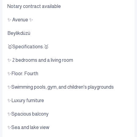
Notary contract available
✨ Avenue ✨
Beylikdüzü
🥇Specifications:🥇
✨ 2 bedrooms and a living room
✨Floor: Fourth
✨Swimming pools, gym, and children's playgrounds
✨Luxury furniture
✨Spacious balcony
✨Sea and lake view