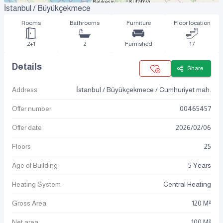
İstanbul / Büyükçekmece
Rooms
Bathrooms
Furniture
Floor location
2+1
2
Furnished
17
Details
Share
Address
İstanbul / Büyükçekmece / Cumhuriyet mah.
Offer number
00465457
Offer date
2026
/
02
/
06
Floors
25
Age of Building
5 Years
Heating System
Central Heating
Gross Area
120 M²
Net area
100 M²