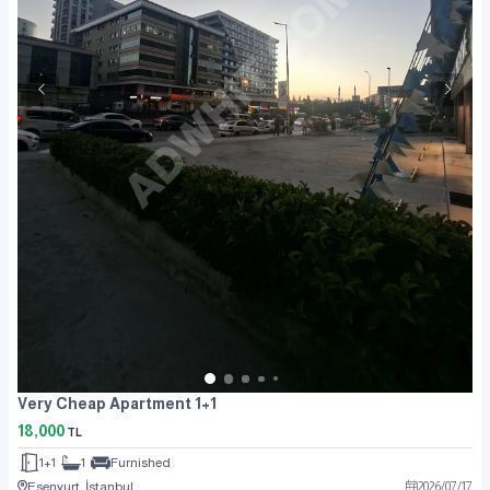
Very Cheap Apartment 1+1
18,000
TL
1+1
1
Furnished
Esenyurt, İstanbul
2026
/
07
/
17