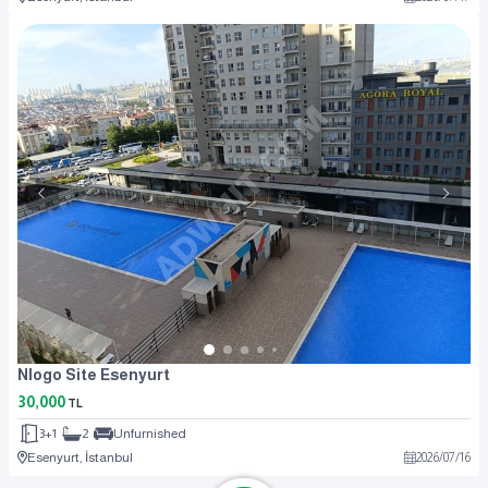
Nlogo Site Esenyurt
30,000
TL
3+1
2
Unfurnished
Esenyurt, İstanbul
2026
/
07
/
16