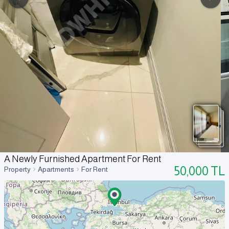
A Newly Furnished Apartment For Rent
50,000
TL
Property
Apartments
For Rent