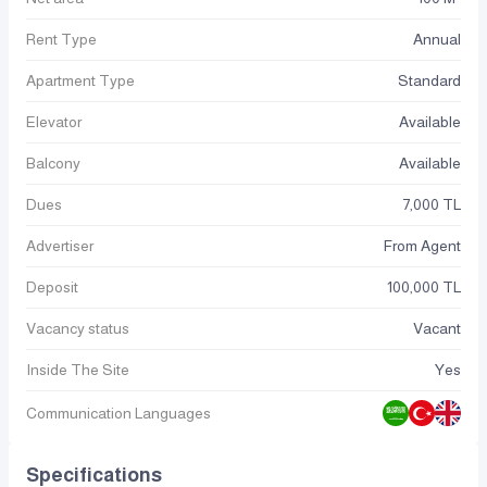
Rent Type
Annual
Apartment Type
Standard
Elevator
Available
Balcony
Available
Dues
7,000 TL
Advertiser
From Agent
Deposit
100,000 TL
Vacancy status
Vacant
Inside The Site
Yes
Communication Languages
Specifications