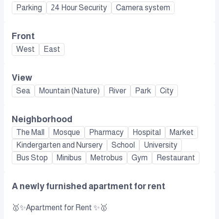
Parking
24 Hour Security
Camera system
Front
West
East
View
Sea
Mountain (Nature)
River
Park
City
Neighborhood
The Mall
Mosque
Pharmacy
Hospital
Market
Kindergarten and Nursery
School
University
Bus Stop
Minibus
Metrobus
Gym
Restaurant
A newly furnished apartment for rent
🥇✨Apartment for Rent ✨🥇