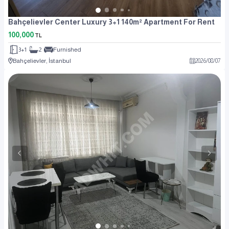
Bahçelievler Center Luxury 3+1 140m² Apartment For Rent
100,000
TL
3+1
2
Furnished
Bahçelievler, İstanbul
2026
/
08
/
07