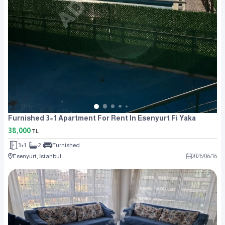
Furnished 3+1 Apartment For Rent In Esenyurt Fi Yaka
38,000
TL
3+1
2
Furnished
Esenyurt, İstanbul
2026
/
06
/
16