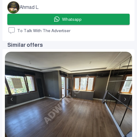
Ahmad L.
Whatsapp
To Talk With The Advertiser
Similar offers