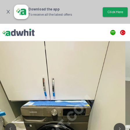
Download the app
Click Here
To receive all the latest offers