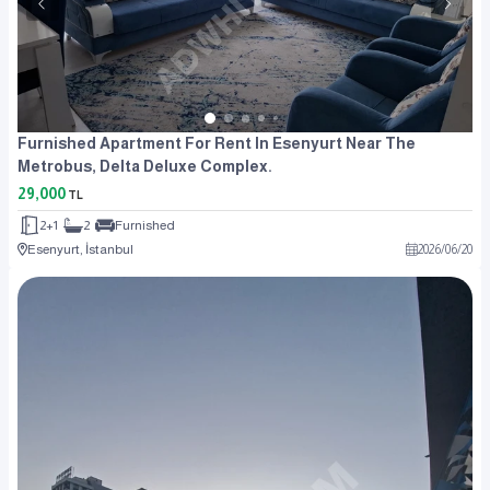
Furnished Apartment For Rent In Esenyurt Near The
Metrobus, Delta Deluxe Complex.
29,000
TL
2+1
2
Furnished
Esenyurt, İstanbul
2026
/
06
/
20