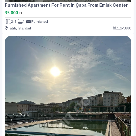
Furnished Apartment For Rent In Çapa From Emlak Center
35,000
TL
2+1
1
Furnished
Fatih, İstanbul
2026
/
08
/
03