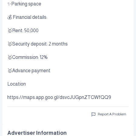
✨Parking space
💰 Financial details:
🥇Rent: 50,000
🥇Security deposit: 2 months
🥇Commission: 12%
🥇Advance payment
Location
https://maps.app.goo.gl/dsvcJUGpnZTCWfQQ9
Report A Problem
Advertiser Information