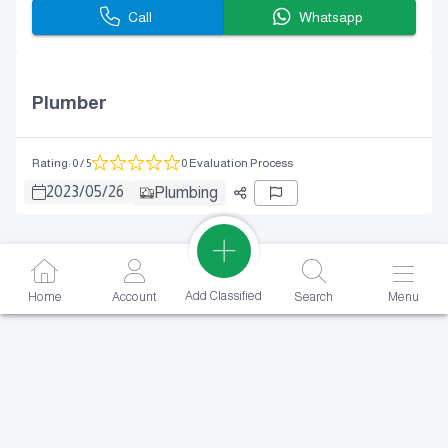
Call
Whatsapp
Plumber
Rating
:
0
/ 5
0 Evaluation Process
2023
/
05
/
26
Plumbing
Add Classified
Home
Account
Search
Menu