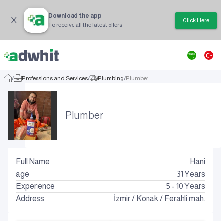
Download the app
Click Here
To receive all the latest offers
/
Professions and Services
/
Plumbing
/
Plumber
Plumber
Full Name
Hani
age
31
Years
Experience
5 - 10 Years
Address
İzmir
/
Konak
/
Ferahli mah.