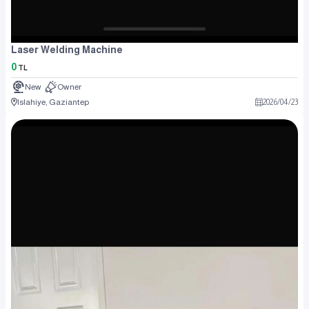
Laser Welding Machine
0
TL
New
Owner
Islahiye, Gaziantep
2026
/
04
/
23