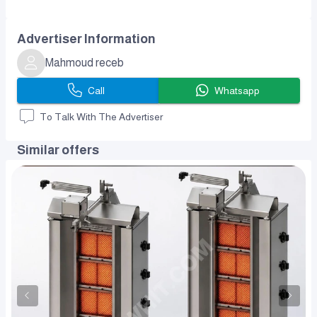
Advertiser Information
Mahmoud receb
Call
Whatsapp
To Talk With The Advertiser
Similar offers