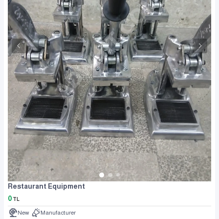
Restaurant Equipment
0
TL
New
Manufacturer