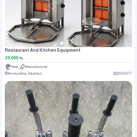
Restaurant And Kitchen Equipment
20,000
TL
New
Manufacturer
Arnavutköy, İstanbul
2026
/
05
/
17