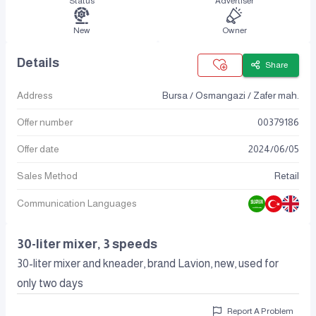
Status
Advertiser
New
Owner
Details
Share
Address
Bursa / Osmangazi / Zafer mah.
Offer number
00379186
Offer date
2024
/
06
/
05
Sales Method
Retail
Communication Languages
30-liter mixer, 3 speeds
30-liter mixer and kneader, brand Lavion, new, used for
only two days
Report A Problem