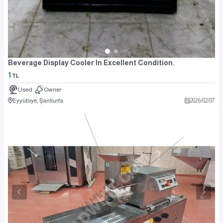
Beverage Display Cooler In Excellent Condition.
1
TL
Used
Owner
Eyyübiye, Şanlıurfa
2026
/
02
/
07