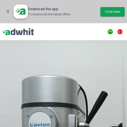
Download the app
Click Here
To receive all the latest offers