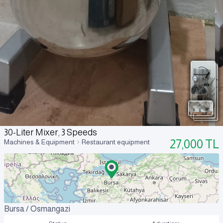
30-Liter Mixer, 3 Speeds
27,000
TL
Machines & Equipment
Restaurant equipment
Bursa / Osmangazi