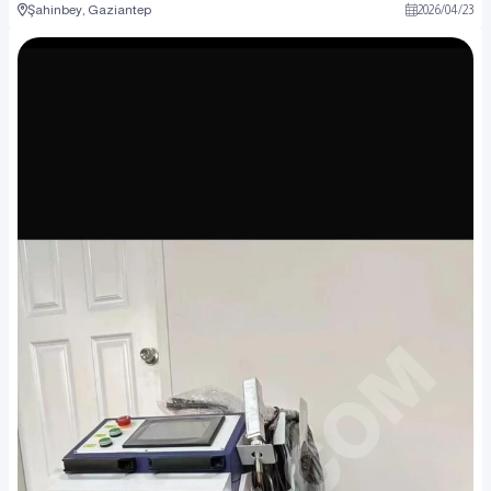
Şahinbey, Gaziantep
2026
/
04
/
23