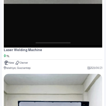
Laser Welding Machine
0
TL
New
Owner
Islahiye, Gaziantep
2026
/
04
/
23