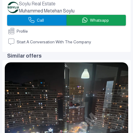
Soylu Real Estate
Muhammed Metehan Soylu
Call
Whatsapp
Profile
Start A Conversation With The Company
Similar offers