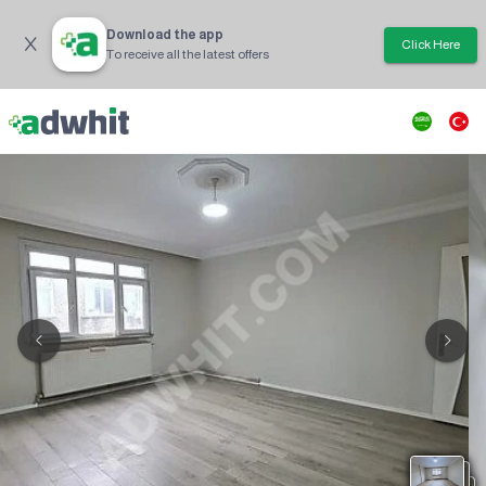
Download the app
Click Here
To receive all the latest offers