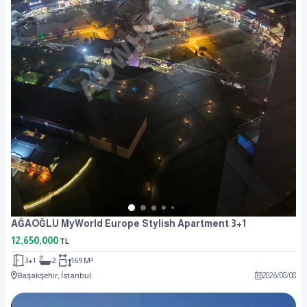
AĞAOĞLU MyWorld Europe Stylish Apartment 3+1
12,650,000
TL
3+1
2
169 M²
Başakşehir, İstanbul
2026
/
08
/
08