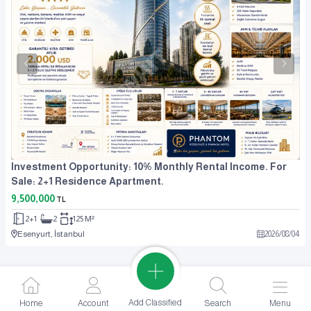
Investment Opportunity: 10% Monthly Rental Income. For
Sale: 2+1 Residence Apartment.
9,500,000
TL
2+1
2
125 M²
Esenyurt, İstanbul
2026
/
08
/
04
Add Classified
Home
Account
Search
Menu