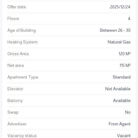
Offer date
2025
/
12
/
24
Floors
4
Age of Building
Between 26 - 30
Heating System
Natural Gas
Gross Area
120 M²
Net area
115 M²
Apartment Type
Standard
Elevator
Not Available
Balcony
Available
Swap
No
Advertiser
From Agent
Vacancy status
Vacant