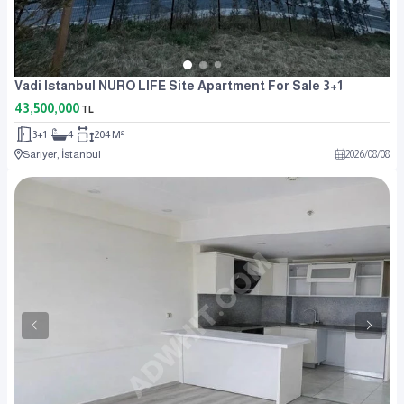
Vadi Istanbul NURO LIFE Site Apartment For Sale 3+1
43,500,000
TL
3+1
4
204 M²
Sarıyer, İstanbul
2026
/
08
/
08