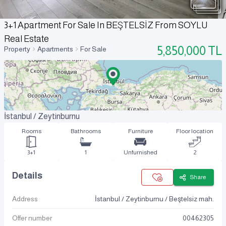
3+1 Apartment For Sale In BEŞTELSİZ From SOYLU
Real Estate
5,850,000
TL
Property
Apartments
For Sale
İstanbul / Zeytinburnu
Rooms
Bathrooms
Furniture
Floor location
3+1
1
Unfurnished
2
Details
Share
Address
İstanbul / Zeytinburnu / Beştelsiz mah.
Offer number
00462305