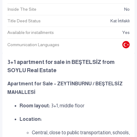
Inside The Site
No
Title Deed Status
Kat İrtifaklı
Available for installments
Yes
Communication Languages
3+1 apartment for sale in BEŞTELSİZ from
SOYLU Real Estate
Apartment for Sale – ZEYTİNBURNU / BEŞTELSİZ
MAHALLESİ
Room layout:
3+1, middle floor
Location:
Central, close to public transportation, schools,