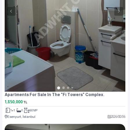
Apartments For Sale In The "Fi Towers" Complex.
1,850,000
TL
1+1
1
60 M²
Esenyurt, İstanbul
2026
/
08
/
06