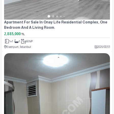
Apartment For Sale In Onay Life Residential Complex, One
Bedroom And A Living Room.
2,885,000
TL
1+1
1
60 M²
Esenyurt, İstanbul
2026
/
08
/
03