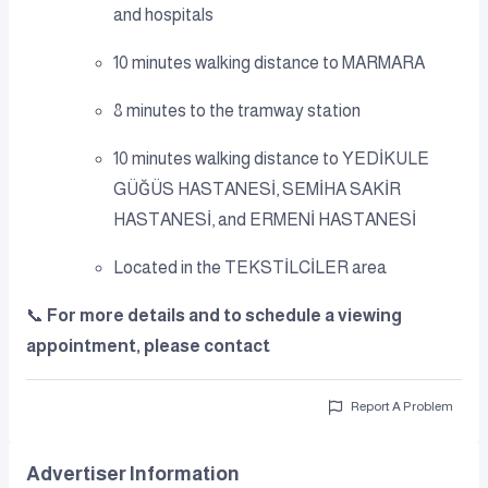
and hospitals
10 minutes walking distance to MARMARA
8 minutes to the tramway station
10 minutes walking distance to YEDİKULE
GÜĞÜS HASTANESİ, SEMİHA SAKİR
HASTANESİ, and ERMENİ HASTANESİ
Located in the TEKSTİLCİLER area
📞
For more details and to schedule a viewing
appointment, please contact
Report A Problem
Advertiser Information