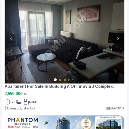
Apartment For Sale In Building A Of Innovia 3 Complex.
2,550,000
TL
1+1
1
60 M²
Esenyurt, İstanbul
2026
/
08
/
04