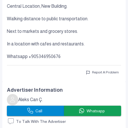
Central Location, New Building.
Walking distance to public transportation.
Next to markets and grocery stores.
In a location with cafes and restaurants.
Whatsapp +905346950676
Report A Problem
Advertiser Information
Aleks Can Ç.
Call
Whatsapp
To Talk With The Advertiser