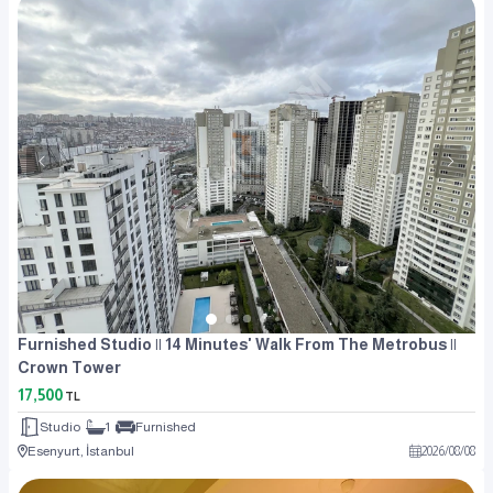
Furnished Studio || 14 Minutes' Walk From The Metrobus ||
Crown Tower
17,500
TL
Studio
1
Furnished
Esenyurt, İstanbul
2026
/
08
/
08