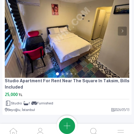
Studio Apartment For Rent Near The Square In Taksim, Bills
Included
25,000
TL
Studio
1
Furnished
Beyoğlu, İstanbul
2026
/
05
/
13