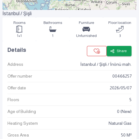
İstanbul / Şişli
Rooms
Bathrooms
Furniture
Floor location
1+1
1
Unfurnished
3
Details
Share
Address
İstanbul / Şişli / İnönü mah.
Offer number
00466257
Offer date
2026
/
05
/
07
Floors
5
Age of Building
0 (New)
Heating System
Natural Gas
Gross Area
50 M²