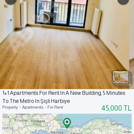
1+1 Apartments For Rent In A New Building, 5 Minutes
To The Metro In Şişli Harbiye
45,000
TL
Property
Apartments
For Rent