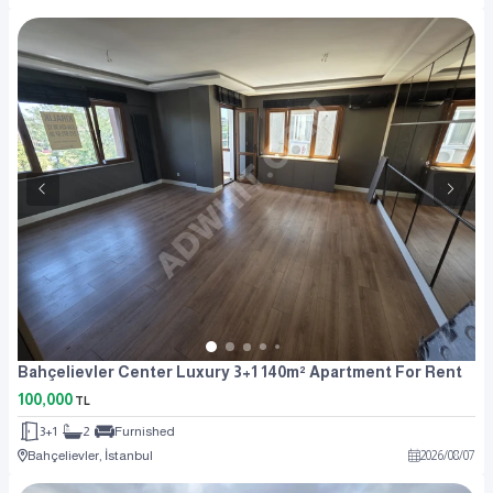
Bahçelievler Center Luxury 3+1 140m² Apartment For Rent
100,000
TL
3+1
2
Furnished
Bahçelievler, İstanbul
2026
/
08
/
07