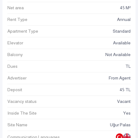
Net area
45 M²
Rent Type
Annual
Apartment Type
Standard
Elevator
Available
Balcony
Not Available
Dues
TL
Advertiser
From Agent
Deposit
45 TL
Vacancy status
Vacant
Inside The Site
Yes
Site Name
Uğur Palas
Communication Languages