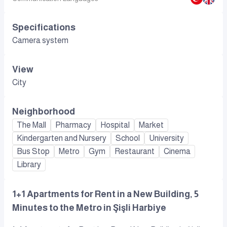
Specifications
Camera system
View
City
Neighborhood
The Mall
Pharmacy
Hospital
Market
Kindergarten and Nursery
School
University
Bus Stop
Metro
Gym
Restaurant
Cinema
Library
1+1 Apartments for Rent in a New Building, 5
Minutes to the Metro in Şişli Harbiye