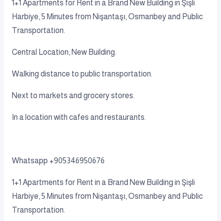
1+1 Apartments for Rent in a Brand New Building in Şişli
Harbiye, 5 Minutes from Nişantaşı, Osmanbey and Public
Transportation.
Central Location, New Building.
Walking distance to public transportation.
Next to markets and grocery stores.
In a location with cafes and restaurants.
Whatsapp +905346950676
1+1 Apartments for Rent in a Brand New Building in Şişli
Harbiye, 5 Minutes from Nişantaşı, Osmanbey and Public
Transportation.