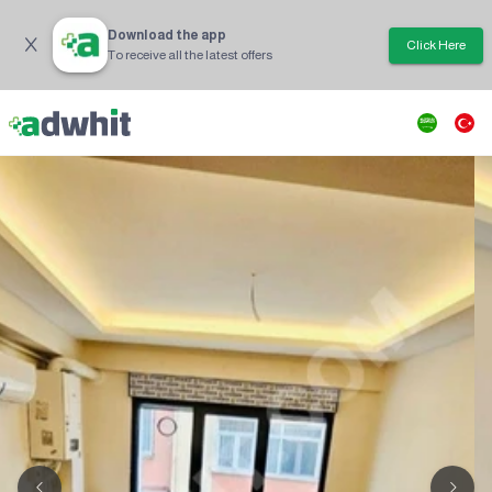
Download the app
Click Here
To receive all the latest offers