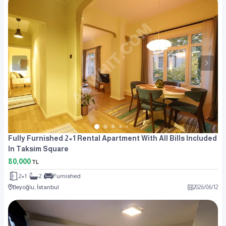
Fully Furnished 2+1 Rental Apartment With All Bills Included
In Taksim Square
80,000
TL
2+1
2
Furnished
Beyoğlu, İstanbul
2026
/
06
/
12