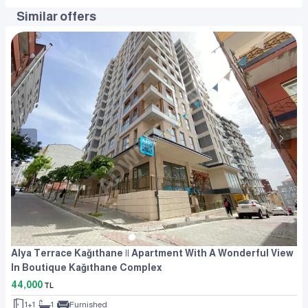
Similar offers
Alya Terrace Kağıthane || Apartment With A Wonderful View
In Boutique Kağıthane Complex
44,000
TL
1+1
1
Furnished