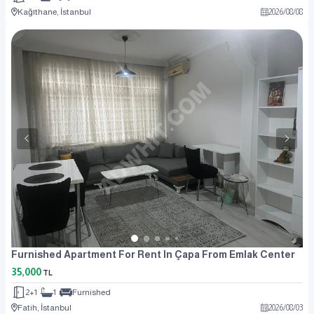
Kağıthane, İstanbul
2026
/
08
/
08
Furnished Apartment For Rent In Çapa From Emlak Center
35,000
TL
2+1
1
Furnished
Fatih, İstanbul
2026
/
08
/
03